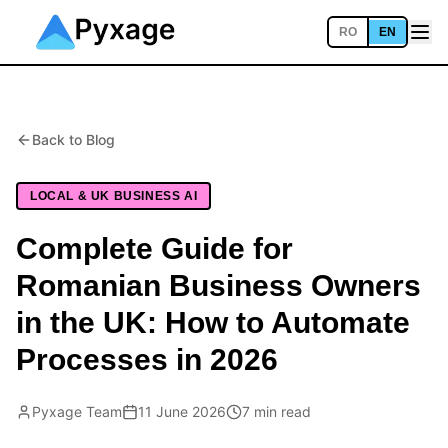
RO
EN
Back to Blog
LOCAL & UK BUSINESS AI
Complete Guide for
Romanian Business Owners
in the UK: How to Automate
Processes in 2026
Pyxage Team
11 June 2026
7 min read