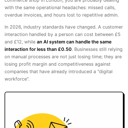
with the same operational headaches: missed calls,
overdue invoices, and hours lost to repetitive admin.
In 2026, industry standards have changed. A customer
interaction handled by a person can cost between £5
and £12, while
an AI system can handle the same
interaction for less than £0.50
. Businesses still relying
on manual processes are not just losing time; they are
losing profit margin and competitiveness against
companies that have already introduced a "digital
workforce".