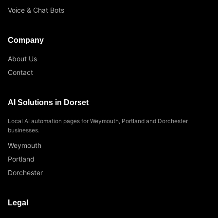
Voice & Chat Bots
Company
About Us
Contact
AI Solutions in Dorset
Local AI automation pages for Weymouth, Portland and Dorchester
businesses.
Weymouth
Portland
Dorchester
Legal