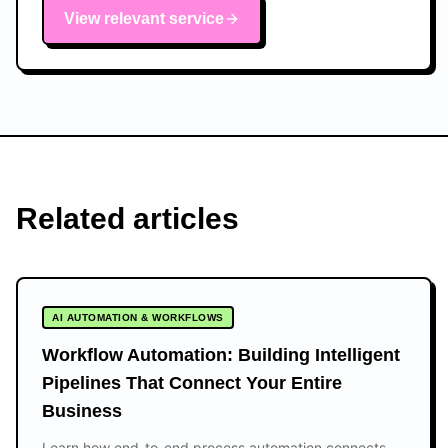
View relevant service
Related articles
AI AUTOMATION & WORKFLOWS
Workflow Automation: Building Intelligent
Pipelines That Connect Your Entire
Business
Learn how end-to-end process automation connects