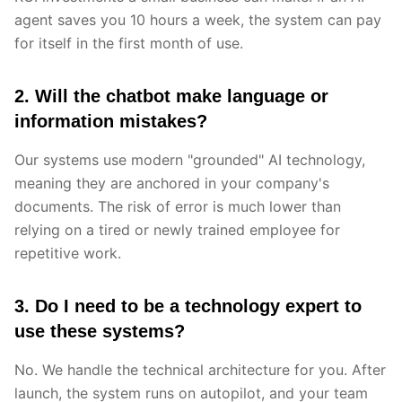
agent saves you 10 hours a week, the system can pay
for itself in the first month of use.
2. Will the chatbot make language or
information mistakes?
Our systems use modern "grounded" AI technology,
meaning they are anchored in your company's
documents. The risk of error is much lower than
relying on a tired or newly trained employee for
repetitive work.
3. Do I need to be a technology expert to
use these systems?
No. We handle the technical architecture for you. After
launch, the system runs on autopilot, and your team