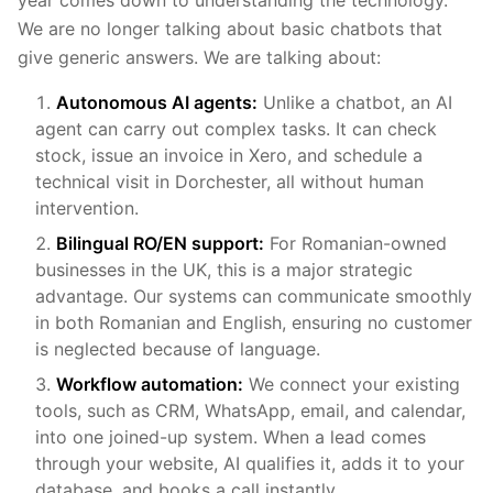
We are no longer talking about basic chatbots that
give generic answers. We are talking about:
Autonomous AI agents:
Unlike a chatbot, an AI
agent can carry out complex tasks. It can check
stock, issue an invoice in Xero, and schedule a
technical visit in Dorchester, all without human
intervention.
Bilingual RO/EN support:
For Romanian-owned
businesses in the UK, this is a major strategic
advantage. Our systems can communicate smoothly
in both Romanian and English, ensuring no customer
is neglected because of language.
Workflow automation:
We connect your existing
tools, such as CRM, WhatsApp, email, and calendar,
into one joined-up system. When a lead comes
through your website, AI qualifies it, adds it to your
database, and books a call instantly.