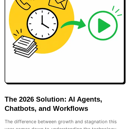
The 2026 Solution: AI Agents,
Chatbots, and Workflows
The difference between growth and stagnation this
year comes down to understanding the technology.