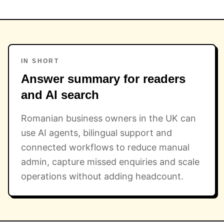
IN SHORT
Answer summary for readers
and AI search
Romanian business owners in the UK can
use AI agents, bilingual support and
connected workflows to reduce manual
admin, capture missed enquiries and scale
operations without adding headcount.