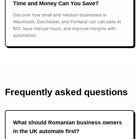
Time and Money Can You Save?
Discover how small and medium businesses in
Weymouth, Dorchester, and Portland can calculate AI
ROI, save manual hours, and improve margins with
automation.
Frequently asked questions
What should Romanian business owners
in the UK automate first?