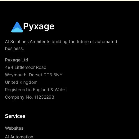
AI Solutions Architects building the future of automated
business.
Pyxage Ltd
494 Littlemoor Road
Weymouth, Dorset DT3 5NY
United Kingdom
Registered in England & Wales
Company No. 11232293
Services
Websites
AI Automation