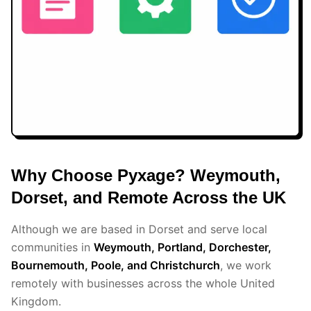
Why Choose Pyxage? Weymouth,
Dorset, and Remote Across the UK
Although we are based in Dorset and serve local
communities in
Weymouth, Portland, Dorchester,
Bournemouth, Poole, and Christchurch
, we work
remotely with businesses across the whole United
Kingdom.