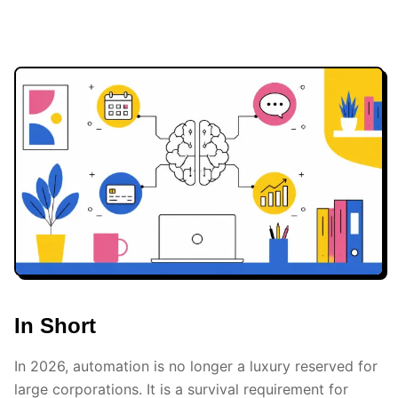
In Short
In 2026, automation is no longer a luxury reserved for
large corporations. It is a survival requirement for