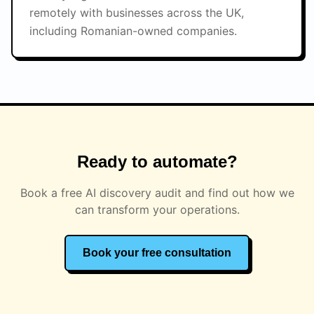
remotely with businesses across the UK,
including Romanian-owned companies.
Ready to automate?
Book a free AI discovery audit and find out how we
can transform your operations.
Book your free consultation