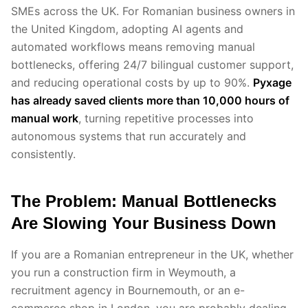
SMEs across the UK. For Romanian business owners in
the United Kingdom, adopting AI agents and
automated workflows means removing manual
bottlenecks, offering 24/7 bilingual customer support,
and reducing operational costs by up to 90%.
Pyxage
has already saved clients more than 10,000 hours of
manual work
, turning repetitive processes into
autonomous systems that run accurately and
consistently.
The Problem: Manual Bottlenecks
Are Slowing Your Business Down
If you are a Romanian entrepreneur in the UK, whether
you run a construction firm in Weymouth, a
recruitment agency in Bournemouth, or an e-
commerce shop in London, you are probably dealing