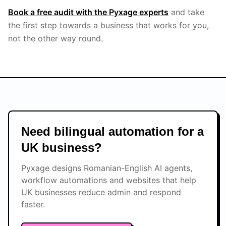
Book a free audit with the Pyxage experts
and take
the first step towards a business that works for you,
not the other way round.
Need bilingual automation for a
UK business?
Pyxage designs Romanian-English AI agents,
workflow automations and websites that help
UK businesses reduce admin and respond
faster.