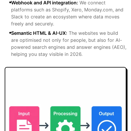
Webhook and API integration:
We connect
platforms such as Shopify, Xero, Monday.com, and
Slack to create an ecosystem where data moves
freely and securely.
Semantic HTML & AI-UX:
The websites we build
are optimised not only for people, but also for AI-
powered search engines and answer engines (AEO),
helping you stay visible in 2026.