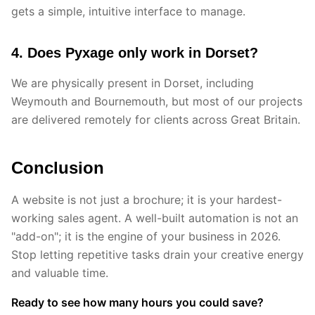
gets a simple, intuitive interface to manage.
4. Does Pyxage only work in Dorset?
We are physically present in Dorset, including
Weymouth and Bournemouth, but most of our projects
are delivered remotely for clients across Great Britain.
Conclusion
A website is not just a brochure; it is your hardest-
working sales agent. A well-built automation is not an
"add-on"; it is the engine of your business in 2026.
Stop letting repetitive tasks drain your creative energy
and valuable time.
Ready to see how many hours you could save?