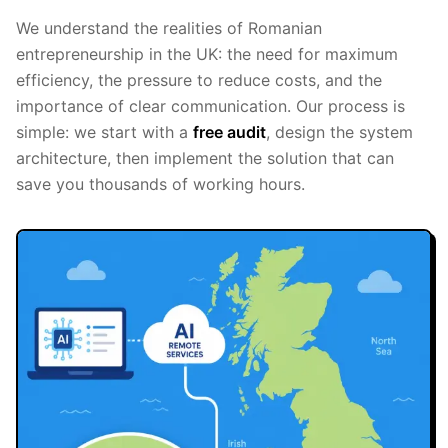
We understand the realities of Romanian
entrepreneurship in the UK: the need for maximum
efficiency, the pressure to reduce costs, and the
importance of clear communication. Our process is
simple: we start with a
free audit
, design the system
architecture, then implement the solution that can
save you thousands of working hours.