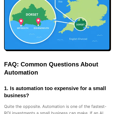
FAQ: Common Questions About
Automation
1. Is automation too expensive for a small
business?
Quite the opposite. Automation is one of the fastest-
ROI investments a small business can make. If an AI