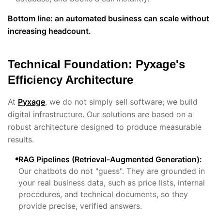
Bottom line: an automated business can scale without
increasing headcount.
Technical Foundation: Pyxage's
Efficiency Architecture
At
Pyxage
, we do not simply sell software; we build
digital infrastructure. Our solutions are based on a
robust architecture designed to produce measurable
results.
RAG Pipelines (Retrieval-Augmented Generation):
Our chatbots do not "guess". They are grounded in
your real business data, such as price lists, internal
procedures, and technical documents, so they
provide precise, verified answers.