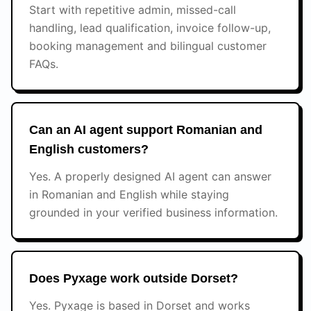
Start with repetitive admin, missed-call
handling, lead qualification, invoice follow-up,
booking management and bilingual customer
FAQs.
Can an AI agent support Romanian and
English customers?
Yes. A properly designed AI agent can answer
in Romanian and English while staying
grounded in your verified business information.
Does Pyxage work outside Dorset?
Yes. Pyxage is based in Dorset and works