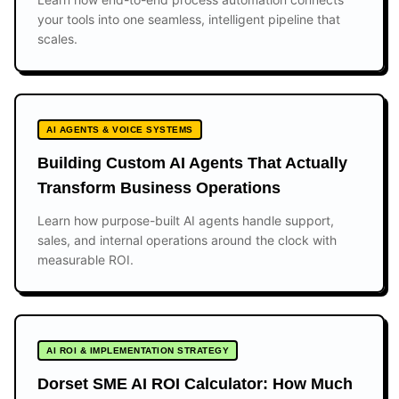
your tools into one seamless, intelligent pipeline that
scales.
AI AGENTS & VOICE SYSTEMS
Building Custom AI Agents That Actually
Transform Business Operations
Learn how purpose-built AI agents handle support,
sales, and internal operations around the clock with
measurable ROI.
AI ROI & IMPLEMENTATION STRATEGY
Dorset SME AI ROI Calculator: How Much