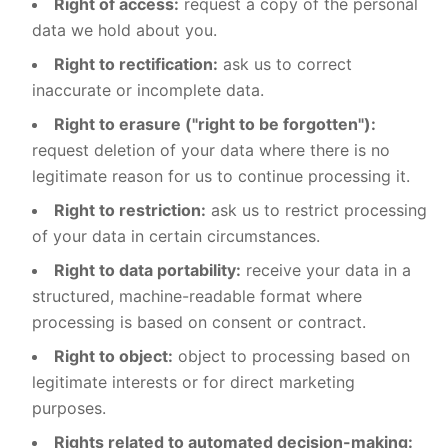
Right of access:
request a copy of the personal
data we hold about you.
Right to rectification:
ask us to correct
inaccurate or incomplete data.
Right to erasure ("right to be forgotten"):
request deletion of your data where there is no
legitimate reason for us to continue processing it.
Right to restriction:
ask us to restrict processing
of your data in certain circumstances.
Right to data portability:
receive your data in a
structured, machine-readable format where
processing is based on consent or contract.
Right to object:
object to processing based on
legitimate interests or for direct marketing
purposes.
Rights related to automated decision-making: