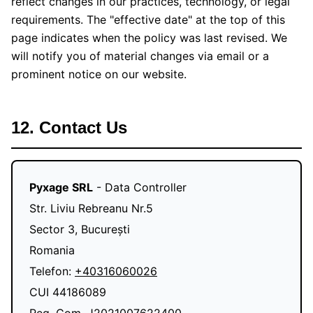
reflect changes in our practices, technology, or legal
requirements. The "effective date" at the top of this
page indicates when the policy was last revised. We
will notify you of material changes via email or a
prominent notice on our website.
12. Contact Us
Pyxage SRL
- Data Controller
Str. Liviu Rebreanu Nr.5
Sector 3, București
Romania
Telefon:
+40316060026
CUI 44186089