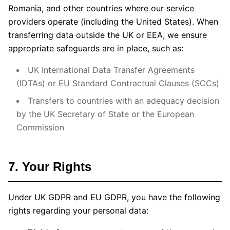
Romania, and other countries where our service
providers operate (including the United States). When
transferring data outside the UK or EEA, we ensure
appropriate safeguards are in place, such as:
UK International Data Transfer Agreements
(IDTAs) or EU Standard Contractual Clauses (SCCs)
Transfers to countries with an adequacy decision
by the UK Secretary of State or the European
Commission
7. Your Rights
Under UK GDPR and EU GDPR, you have the following
rights regarding your personal data: