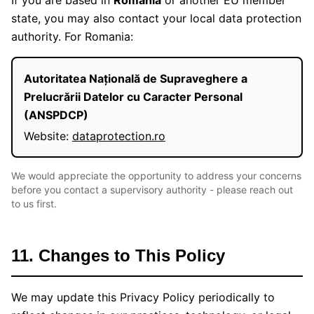
If you are based in
Romania
or another EU member
state, you may also contact your local data protection
authority. For Romania:
Autoritatea Națională de Supraveghere a
Prelucrării Datelor cu Caracter Personal
(ANSPDCP)
Website:
dataprotection.ro
We would appreciate the opportunity to address your concerns
before you contact a supervisory authority - please reach out
to us first.
11. Changes to This Policy
We may update this Privacy Policy periodically to