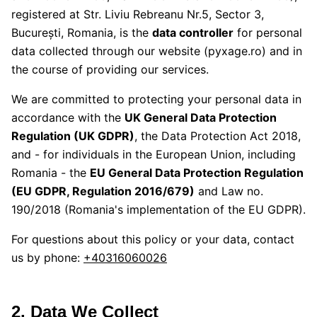
registered at
Str. Liviu Rebreanu Nr.5, Sector 3,
București, Romania
, is the
data controller
for personal
data collected through our website (pyxage.ro) and in
the course of providing our services.
We are committed to protecting your personal data in
accordance with the
UK General Data Protection
Regulation (UK GDPR)
, the Data Protection Act 2018,
and - for individuals in the European Union, including
Romania - the
EU General Data Protection Regulation
(EU GDPR, Regulation 2016/679)
and Law no.
190/2018 (Romania's implementation of the EU GDPR).
For questions about this policy or your data, contact
us by phone:
+40316060026
2. Data We Collect