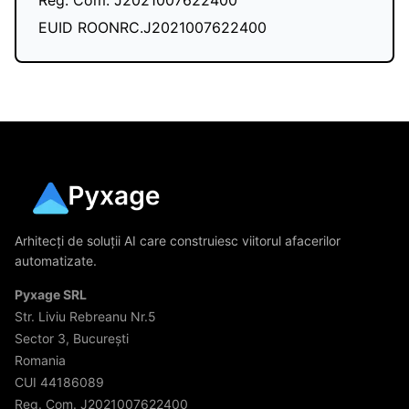
Reg. Com. J2021007622400
EUID ROONRC.J2021007622400
Arhitecți de soluții AI care construiesc viitorul afacerilor
automatizate.
Pyxage SRL
Str. Liviu Rebreanu Nr.5
Sector 3, București
Romania
CUI 44186089
Reg. Com. J2021007622400