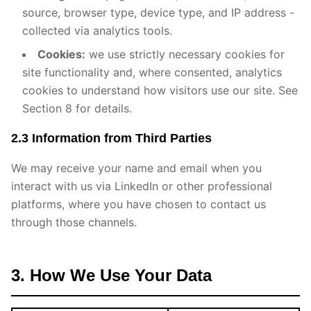
source, browser type, device type, and IP address -
collected via analytics tools.
Cookies:
we use strictly necessary cookies for
site functionality and, where consented, analytics
cookies to understand how visitors use our site. See
Section 8 for details.
2.3 Information from Third Parties
We may receive your name and email when you
interact with us via LinkedIn or other professional
platforms, where you have chosen to contact us
through those channels.
3. How We Use Your Data