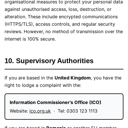
organisational measures to protect your personal data
against unauthorised access, loss, destruction, or
alteration. These include encrypted communications
(HTTPS/TLS), access controls, and regular security
reviews. However, no method of transmission over the
internet is 100% secure.
10. Supervisory Authorities
If you are based in the
United Kingdom
, you have the
right to lodge a complaint with the:
Information Commissioner's Office (ICO)
Website:
ico.org.uk
· Tel: 0303 123 1113