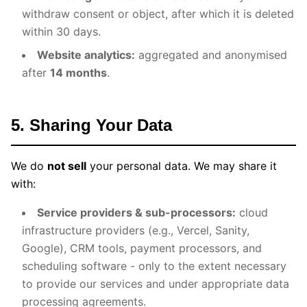
withdraw consent or object, after which it is deleted
within 30 days.
Website analytics:
aggregated and anonymised
after
14 months
.
5. Sharing Your Data
We do
not sell
your personal data. We may share it
with:
Service providers & sub-processors:
cloud
infrastructure providers (e.g., Vercel, Sanity,
Google), CRM tools, payment processors, and
scheduling software - only to the extent necessary
to provide our services and under appropriate data
processing agreements.