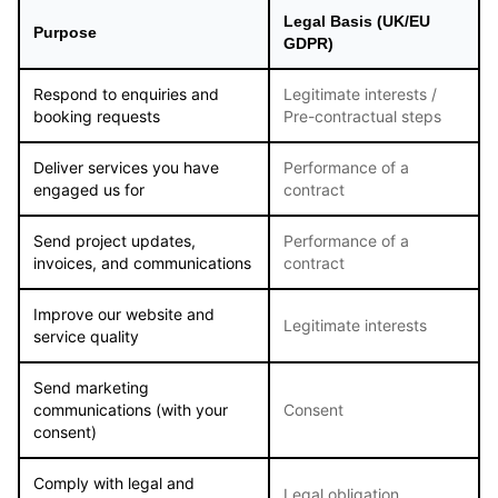
Legal Basis (UK/EU
Purpose
GDPR)
Respond to enquiries and
Legitimate interests /
booking requests
Pre-contractual steps
Deliver services you have
Performance of a
engaged us for
contract
Send project updates,
Performance of a
invoices, and communications
contract
Improve our website and
Legitimate interests
service quality
Send marketing
communications (with your
Consent
consent)
Comply with legal and
Legal obligation