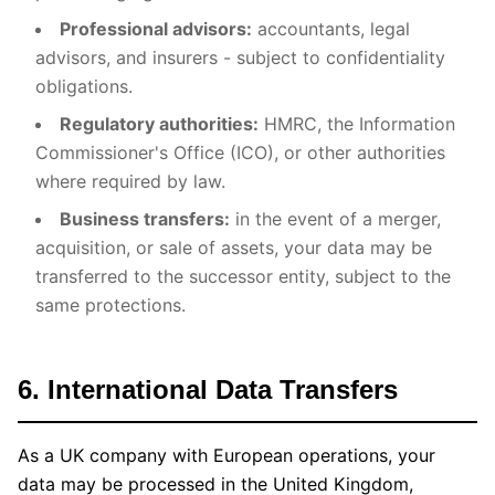
Professional advisors:
accountants, legal
advisors, and insurers - subject to confidentiality
obligations.
Regulatory authorities:
HMRC, the Information
Commissioner's Office (ICO), or other authorities
where required by law.
Business transfers:
in the event of a merger,
acquisition, or sale of assets, your data may be
transferred to the successor entity, subject to the
same protections.
6. International Data Transfers
As a UK company with European operations, your
data may be processed in the United Kingdom,