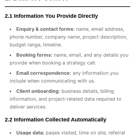
2.1 Information You Provide Directly
Enquiry & contact forms:
name, email address,
phone number, company name, project description,
budget range, timeline.
Booking forms:
name, email, and any details you
provide when booking a strategy call.
Email correspondence:
any information you
include when communicating with us.
Client onboarding:
business details, billing
information, and project-related data required to
deliver services.
2.2 Information Collected Automatically
Usage data:
pages visited, time on site, referral