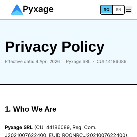
RO
EN
Privacy Policy
Effective date: 9 April 2026 ·
Pyxage SRL
· CUI 44186089
1. Who We Are
Pyxage SRL
(CUI 44186089, Reg. Com.
J2021007622400, EUID ROONRC.J2021007622400),