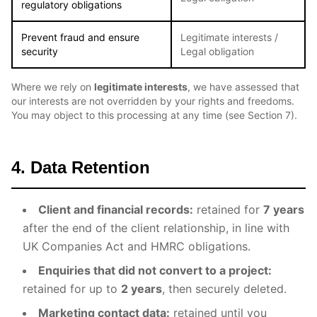
regulatory obligations
Prevent fraud and ensure
Legitimate interests /
security
Legal obligation
Where we rely on
legitimate interests
, we have assessed that
our interests are not overridden by your rights and freedoms.
You may object to this processing at any time (see Section 7).
4. Data Retention
Client and financial records:
retained for
7 years
after the end of the client relationship, in line with
UK Companies Act and HMRC obligations.
Enquiries that did not convert to a project:
retained for up to
2 years
, then securely deleted.
Marketing contact data:
retained until you