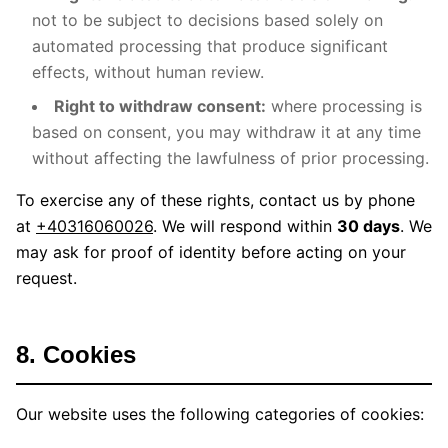
not to be subject to decisions based solely on
automated processing that produce significant
effects, without human review.
Right to withdraw consent:
where processing is
based on consent, you may withdraw it at any time
without affecting the lawfulness of prior processing.
To exercise any of these rights, contact us by phone
at
+40316060026
. We will respond within
30 days
. We
may ask for proof of identity before acting on your
request.
8. Cookies
Our website uses the following categories of cookies: