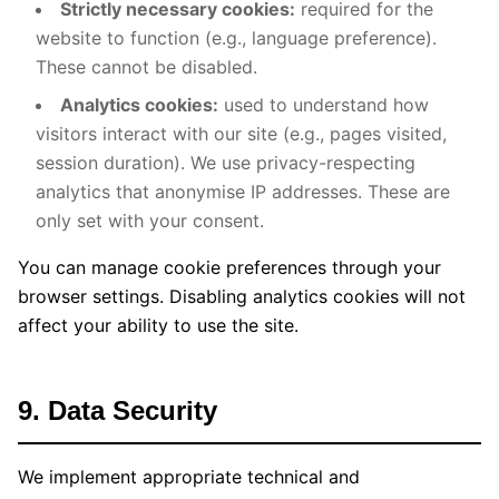
Strictly necessary cookies:
required for the
website to function (e.g., language preference).
These cannot be disabled.
Analytics cookies:
used to understand how
visitors interact with our site (e.g., pages visited,
session duration). We use privacy-respecting
analytics that anonymise IP addresses. These are
only set with your consent.
You can manage cookie preferences through your
browser settings. Disabling analytics cookies will not
affect your ability to use the site.
9. Data Security
We implement appropriate technical and