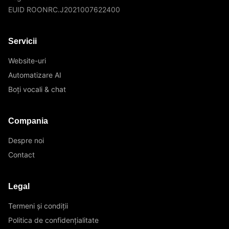
EUID ROONRC.J2021007622400
Servicii
Website-uri
Automatizare AI
Boți vocali & chat
Compania
Despre noi
Contact
Legal
Termeni și condiții
Politica de confidențialitate